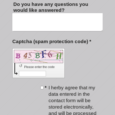
Do you have any questions you
would like answered?
Captcha (spam protection code) *
↺
Please enter the code
*
I herby agree that my
data entered in the
contact form will be
stored electronically,
and will be processed