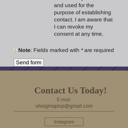
and used for the
purpose of establishing
contact. I am aware that
I can revoke my
consent at any time.
Note
: Fields marked with
*
are required
Contact Us Today!
E-mail:
uhsigmapivp@gmail.com
Instagram