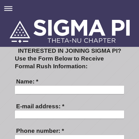
INTERESTED IN JOINING SIGMA PI?
Use the Form Below to Receive
Formal Rush Information:
Name:
*
E-mail address:
*
Phone number:
*