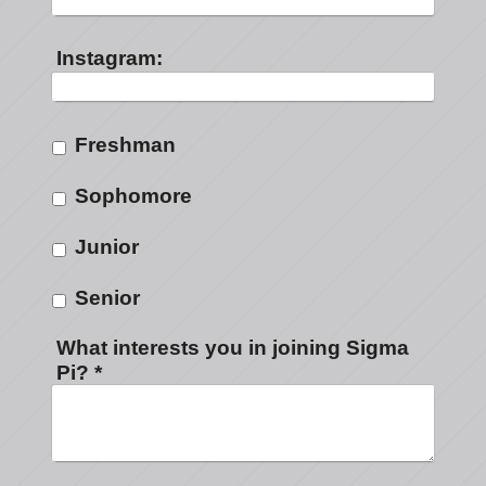
Instagram:
Freshman
Sophomore
Junior
Senior
What interests you in joining Sigma
Pi?
*